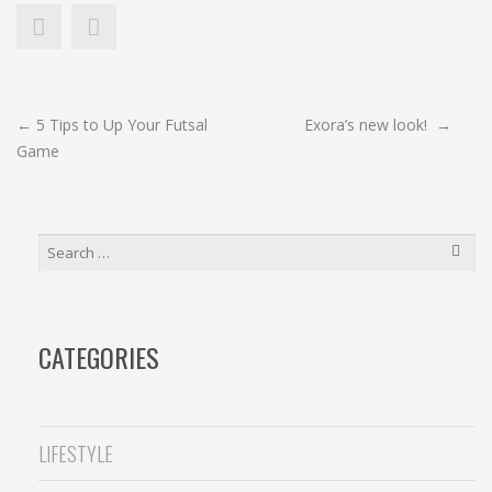
POST
←
5 Tips to Up Your Futsal
Exora’s new look!
→
Game
NAVIGATION
SEARCH
FOR:
CATEGORIES
LIFESTYLE