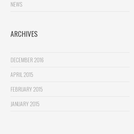
NEWS
ARCHIVES
DECEMBER 2016
APRIL 2015
FEBRUARY 2015
JANUARY 2015