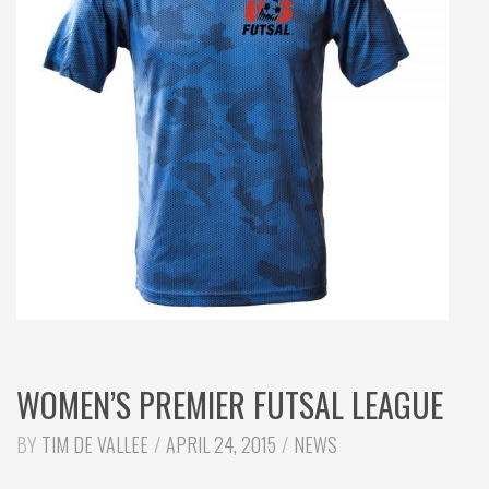
WOMEN’S PREMIER FUTSAL LEAGUE
CATEGORIES:
BY
TIM DE VALLEE
APRIL 24, 2015
NEWS