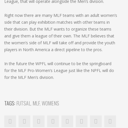
League, that will operate alongside the Men’s division.
Right now there are many MLF teams with an adult women’s
side that can play exhibition matches with other teams in
their division. But the MLF wants to organize these teams
and give them a league of their own. The MLF believes that
the women’s side of MLF will take off and provide the youth
players in North America a direct pipeline to the pros.
In the future the WPFL will continue to be the springboard
for the MLF Pro-Women’s League just like the NPFL will do
for the MLF Men’s division.
TAGS:
FUTSAL
,
MLF
,
WOMENS