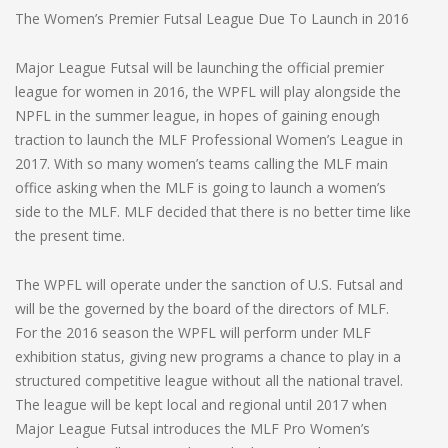
The Women’s Premier Futsal League Due To Launch in 2016
Major League Futsal will be launching the official premier
league for women in 2016, the WPFL will play alongside the
NPFL in the summer league, in hopes of gaining enough
traction to launch the MLF Professional Women’s League in
2017. With so many women’s teams calling the MLF main
office asking when the MLF is going to launch a women’s
side to the MLF. MLF decided that there is no better time like
the present time.
The WPFL will operate under the sanction of U.S. Futsal and
will be the governed by the board of the directors of MLF.
For the 2016 season the WPFL will perform under MLF
exhibition status, giving new programs a chance to play in a
structured competitive league without all the national travel.
The league will be kept local and regional until 2017 when
Major League Futsal introduces the MLF Pro Women’s