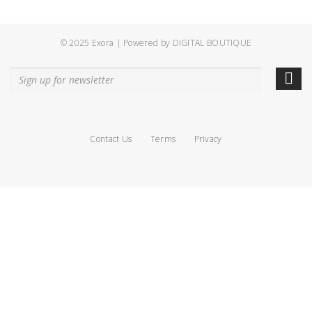
© 2025 Exora | Powered by
DIGITAL BOUTIQUE
Contact Us
Terms
Privacy