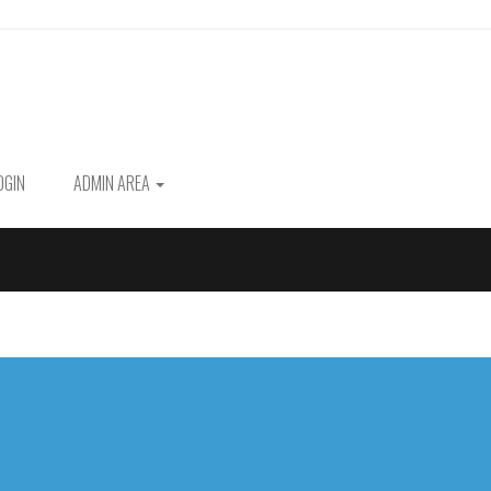
OGIN
ADMIN AREA