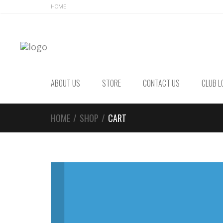
Skip
Skip
HOME
to
to
navigation
content
ABOUT US
STORE
CONTACT US
CLUB L
HOME
/
SHOP
/
CART