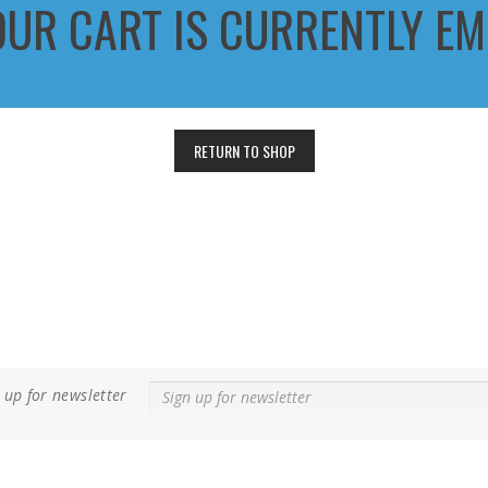
OUR CART IS CURRENTLY EM
RETURN TO SHOP
 up for newsletter