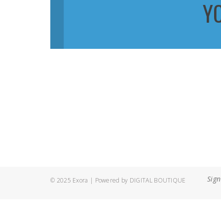
Y
Sign
© 2025 Exora | Powered by
DIGITAL BOUTIQUE